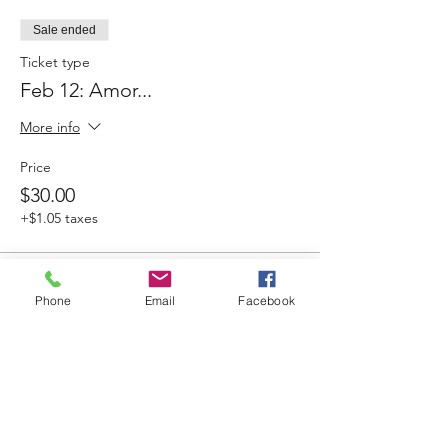
Sale ended
Ticket type
Feb 12: Amor...
More info
Price
$30.00
+$1.05 taxes
Sale ended
Phone
Email
Facebook
Ticket type
March 5: Ida y Vuelta
More info
Price