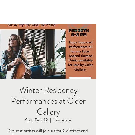
Winter Residency
Performances at Cider
Gallery
Sun, Feb 12
  |  
Lawrence
2 guest artists will join us for 2 distinct and