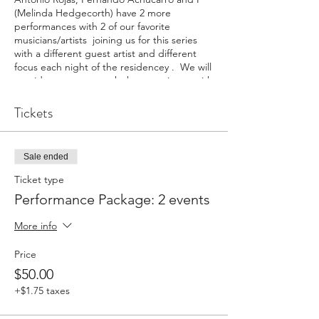
(Melinda Hedgecorth) have 2 more
performances with 2 of our favorite
musicians/artists joining us for this series
with a different guest artist and different
focus each night of the residencey . We will
provide tastes to match the experience with
a tapa prepared by Antonio Rojas or
specialities brought directly from Sevilla,
Tickets
Spain.
You can buy 2 tickets with a $10 discount or
Sale ended
individual tickets for each event. Every
ticket includes our performance and a tapa.
Ticket type
Drinks that reflect the evening's theme will
Performance Package: 2 events
be for sale by Cider Gallery.
More info
February 12, 2023 Amor: Luces y Sombras
with a special focus on music by Maneul de
Price
Falla with guest artist Ezgi Karakus
$50.00
March 5, 2023 Ida y Vuelta: different
cultures in the Flamenco Mix with guest
+$1.75 taxes
artist Michael McClintock