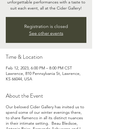
unforgettable performances with a taste to
suit each event, all at the Cider Gallery!
Registration is closed
See other events
Time & Location
Feb 12, 2023, 6:00 PM – 8:00 PM CST
Lawrence, 810 Pennsylvania St, Lawrence,
KS 66044, USA
About the Event
Our beloved Cider Gallery has invited us to
spend some of our winter evenings there,
to share flamenco in all its distinct nuances
in their intimate setting. Beau Bledsoe,
Antonio Rojas, Fernando Achucarro and I