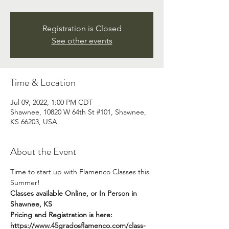
Registration is Closed
See other events
Time & Location
Jul 09, 2022, 1:00 PM CDT
Shawnee, 10820 W 64th St #101, Shawnee,
KS 66203, USA
About the Event
Time to start up with Flamenco Classes this 
Summer!  
Classes available Online, or In Person in 
Shawnee, KS
Pricing and Registration is here: 
https://www.45gradosflamenco.com/class-