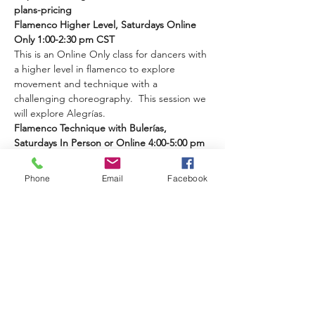
plans-pricing 
Flamenco Higher Level, Saturdays Online 
Only 1:00-2:30 pm CST
This is an Online Only class for dancers with 
a higher level in flamenco to explore 
movement and technique with a 
challenging choreography.  This session we 
will explore Alegrías.
Flamenco Technique with Bulerías, 
Saturdays In Person or Online 4:00-5:00 pm 
CST 
Phone
Email
Facebook
Read More >
Share This Event