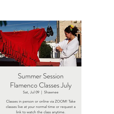
Summer Session
Flamenco Classes July
Sat, Jul 09
  |  
Shawnee
Classes in person or online via ZOOM! Take
classes live at your normal time or request a
link to watch the class anytime.