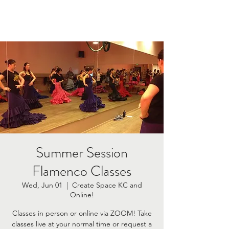
Summer Session
Flamenco Classes
Wed, Jun 01
  |  
Create Space KC and
Online!
Classes in person or online via ZOOM! Take
classes live at your normal time or request a