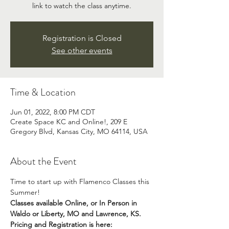
link to watch the class anytime.
Registration is Closed
See other events
Time & Location
Jun 01, 2022, 8:00 PM CDT
Create Space KC and Online!, 209 E
Gregory Blvd, Kansas City, MO 64114, USA
About the Event
Time to start up with Flamenco Classes this 
Summer!  
Classes available Online, or In Person in 
Waldo or Liberty, MO and Lawrence, KS.
Pricing and Registration is here: 