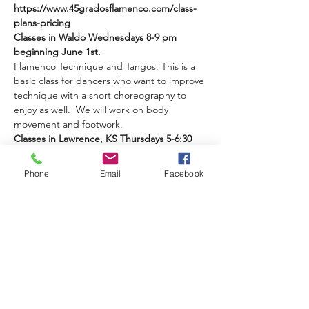
https://www.45gradosflamenco.com/class-
plans-pricing 
Classes in Waldo Wednesdays 8-9 pm 
beginning June 1st.
Flamenco Technique and Tangos: This is a 
basic class for dancers who want to improve 
technique with a short choreography to 
enjoy as well.  We will work on body 
movement and footwork.
Classes in Lawrence, KS Thursdays 5-6:30 
beginning June 9th.
Phone
Email
Facebook
Read More >
Share This Event