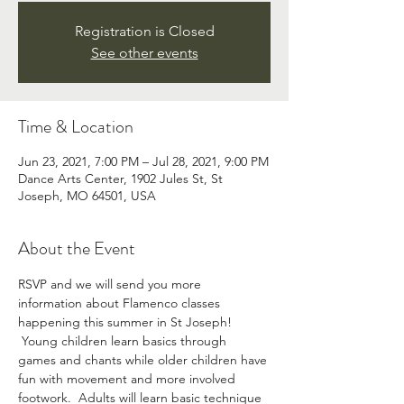
Registration is Closed
See other events
Time & Location
Jun 23, 2021, 7:00 PM – Jul 28, 2021, 9:00 PM
Dance Arts Center, 1902 Jules St, St
Joseph, MO 64501, USA
About the Event
RSVP and we will send you more 
information about Flamenco classes 
happening this summer in St Joseph! 
 Young children learn basics through 
games and chants while older children have 
fun with movement and more involved 
footwork.  Adults will learn basic technique 