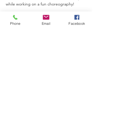
while working on a fun choreography!
Phone
Email
Facebook
Share This Event
Subscribe Form
Submit