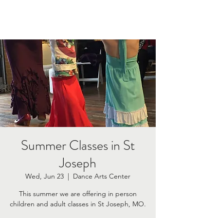
Summer Classes in St
Joseph
Wed, Jun 23
  |  
Dance Arts Center
This summer we are offering in person
children and adult classes in St Joseph, MO.