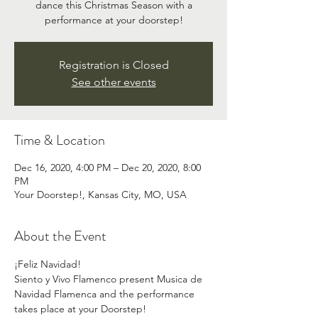
dance this Christmas Season with a
performance at your doorstep!
Registration is Closed
See other events
Time & Location
Dec 16, 2020, 4:00 PM – Dec 20, 2020, 8:00
PM
Your Doorstep!, Kansas City, MO, USA
About the Event
¡Feliz Navidad!
Siento y Vivo Flamenco present Musica de 
Navidad Flamenca and the performance 
takes place at your Doorstep!