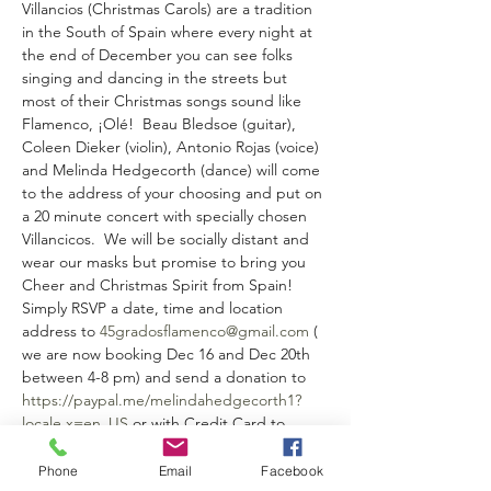
Villancios (Christmas Carols) are a tradition 
in the South of Spain where every night at 
the end of December you can see folks 
singing and dancing in the streets but 
most of their Christmas songs sound like 
Flamenco, ¡Olé!  Beau Bledsoe (guitar), 
Coleen Dieker (violin), Antonio Rojas (voice) 
and Melinda Hedgecorth (dance) will come 
to the address of your choosing and put on 
a 20 minute concert with specially chosen 
Villancicos.  We will be socially distant and 
wear our masks but promise to bring you 
Cheer and Christmas Spirit from Spain!  
Simply RSVP a date, time and location 
address to 
45gradosflamenco@gmail.com
 ( 
we are now booking Dec 16 and Dec 20th 
between 4-8 pm) and send a donation to 
https://paypal.me/melindahedgecorth1?
locale.x=en_US
 or with Credit Card to 
https://checkout.square.site/merchant/YHS
F5YJ9B487Z/checkout/P3HHZNFL432BXK5Q
Phone
Email
Facebook