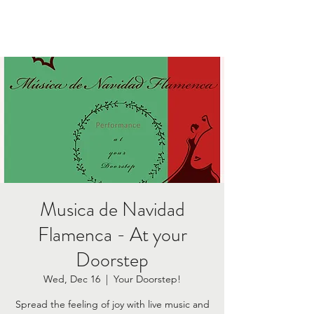
Musica de Navidad
Flamenca - At your
Doorstep
Wed, Dec 16
  |  
Your Doorstep!
Spread the feeling of joy with live music and