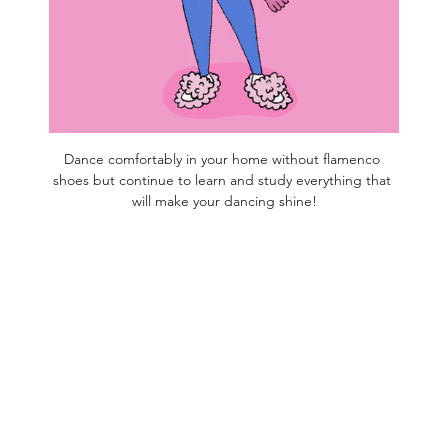
Dance comfortably in your home without flamenco 
shoes but continue to learn and study everything that 
will make your dancing shine!