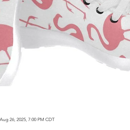
 Aug 26, 2025, 7:00 PM CDT