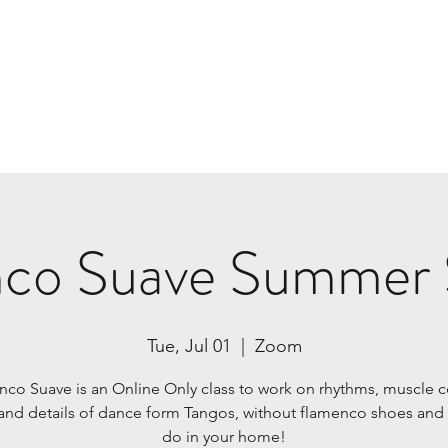
Home
Class Plans & Pricing
Tours
Book Us
co Suave Summer 
Tue, Jul 01
  |  
Zoom
co Suave is an Online Only class to work on rhythms, muscle c
and details of dance form Tangos, without flamenco shoes and 
do in your home!