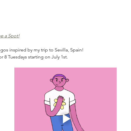
ve a Spot!
gos inspired by my trip to Sevilla, Spain! 
r 8 Tuesdays starting on July 1st.