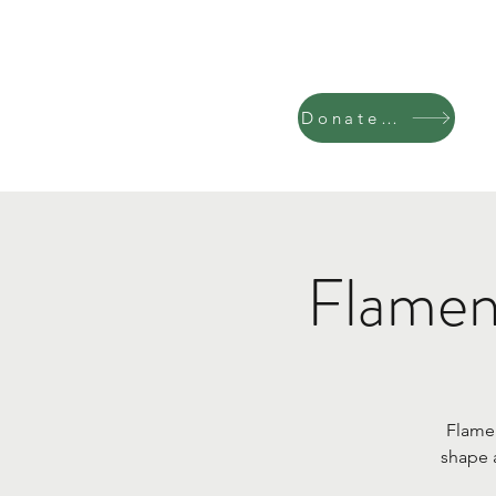
Donate Now
Flamen
Flamen
shape 