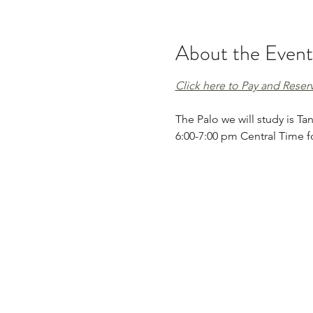
About the Event
Click here to Pay and Reser
The Palo we will study is Tan
6:00-7:00 pm Central Time fo