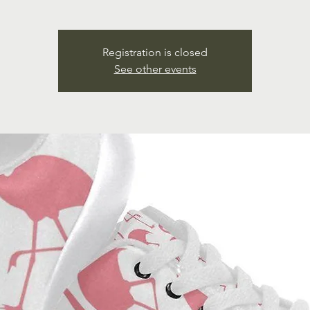
Registration is closed
See other events