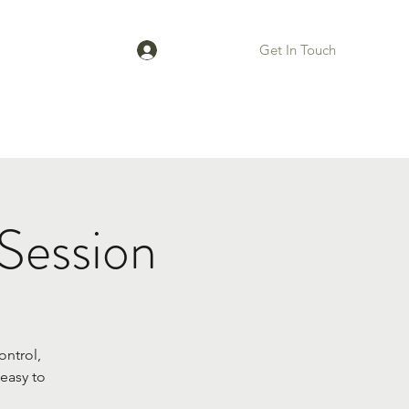
Get In Touch
Log In
Bios
Session
ontrol,
easy to