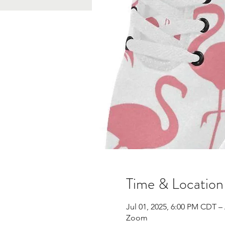
Time & Location
Jul 01, 2025, 6:00 PM CDT –
Zoom