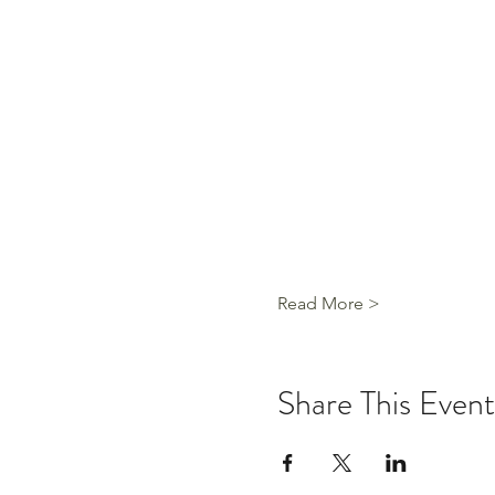
Read More >
Share This Event