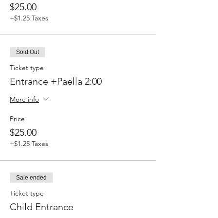
$25.00
+$1.25 Taxes
Sold Out
Ticket type
Entrance +Paella 2:00
More info
Price
$25.00
+$1.25 Taxes
Sale ended
Ticket type
Child Entrance