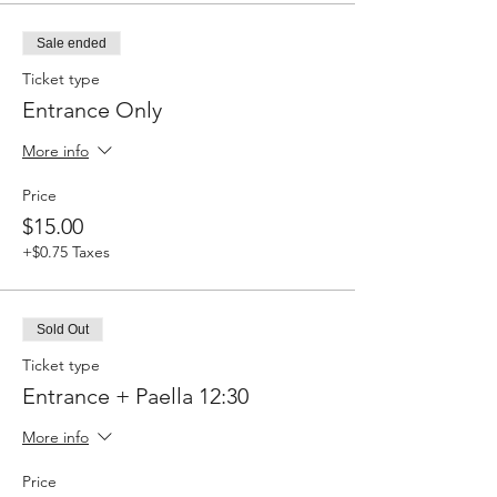
Sale ended
Ticket type
Entrance Only
More info
Price
$15.00
+$0.75 Taxes
Sold Out
Ticket type
Entrance + Paella 12:30
More info
Price