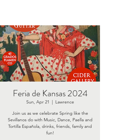
Feria de Kansas 2024
Sun, Apr 21
  |  
Lawrence
Join us as we celebrate Spring like the
Sevillanos do with Music, Dance, Paella and
Tortilla Española, drinks, friends, family and
fun!