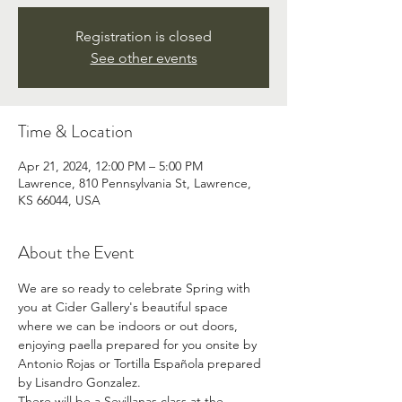
Registration is closed
See other events
Time & Location
Apr 21, 2024, 12:00 PM – 5:00 PM
Lawrence, 810 Pennsylvania St, Lawrence,
KS 66044, USA
About the Event
We are so ready to celebrate Spring with 
you at Cider Gallery's beautiful space 
where we can be indoors or out doors, 
enjoying paella prepared for you onsite by 
Antonio Rojas or Tortilla Española prepared 
by Lisandro Gonzalez.
There will be a Sevillanas class at the 