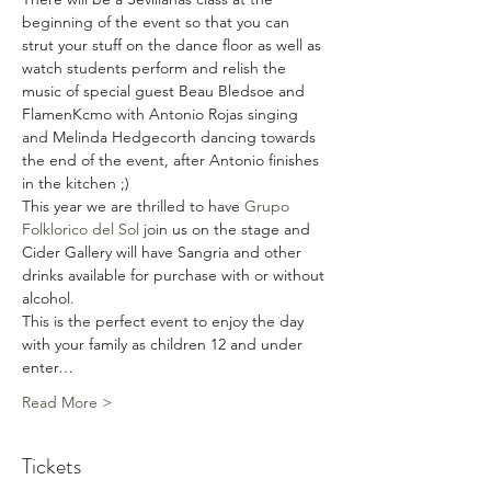
beginning of the event so that you can 
strut your stuff on the dance floor as well as 
watch students perform and relish the 
music of special guest Beau Bledsoe and 
FlamenKcmo with Antonio Rojas singing 
and Melinda Hedgecorth dancing towards 
the end of the event, after Antonio finishes 
in the kitchen ;)  
This year we are thrilled to have 
Grupo 
Folklorico del Sol
 join us on the stage and 
Cider Gallery will have Sangria and other 
drinks available for purchase with or without 
alcohol. 
This is the perfect event to enjoy the day 
with your family as children 12 and under 
enter…
Read More >
Tickets