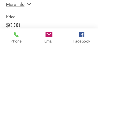
More info
Price
$0.00
Phone
Email
Facebook
Sold Out
Ticket type
Child meal 12:30
More info
Price
$6.00
+$0.30 Taxes
Sold Out
Ticket type