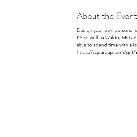
About the Event
Design your own personal eG
KS as well as Waldo, MO and 
able to spend time with a l
https://squareup.com/gift