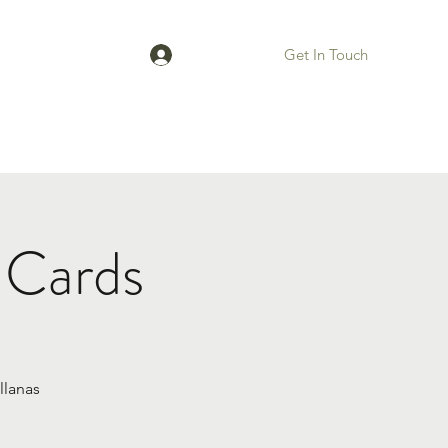
Get In Touch
Log In
Bios
 Cards
llanas