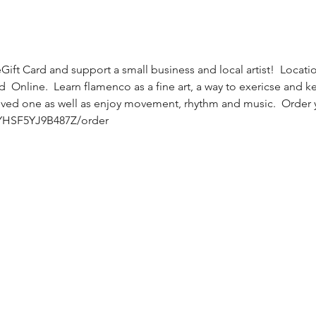
ift Card and support a small business and local artist!  Locatio
 Online.  Learn flamenco as a fine art, a way to exericse and kee
oved one as well as enjoy movement, rhythm and music.  Order y
/YHSF5YJ9B487Z/order 