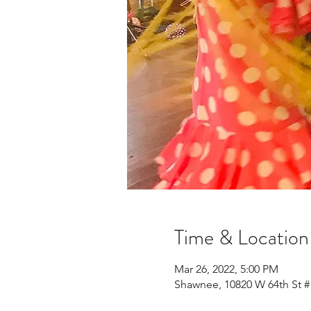
Time & Location
Mar 26, 2022, 5:00 PM
Shawnee, 10820 W 64th St #