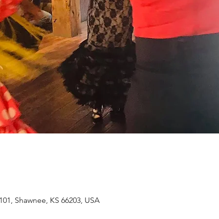
101, Shawnee, KS 66203, USA