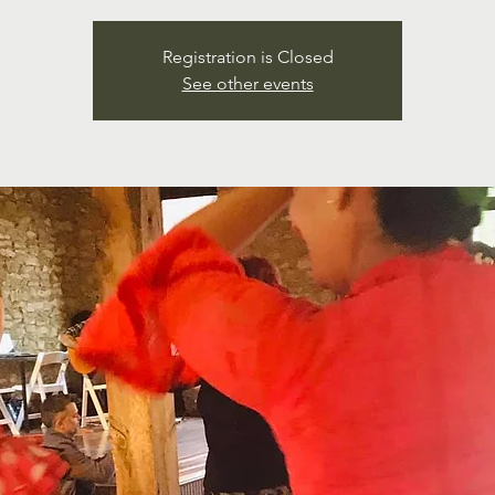
Registration is Closed
See other events