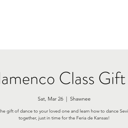
Home
Class Plans & Pricing
Tours
Book Us
lamenco Class Gift
Sat, Mar 26
  |  
Shawnee
the gift of dance to your loved one and learn how to dance Sevi
together, just in time for the Feria de Kansas!