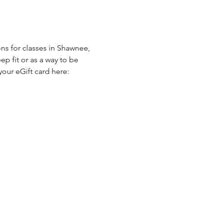
ns for classes in Shawnee, 
p fit or as a way to be 
our eGift card here: 