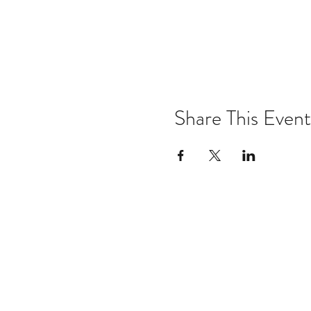
Share This Event