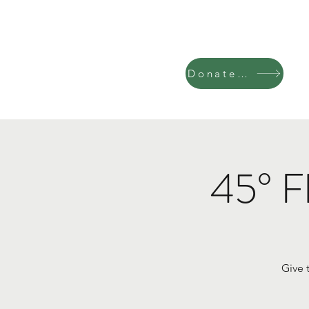
Donate Now
45° F
Give 